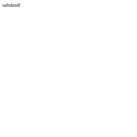
safsdasdf