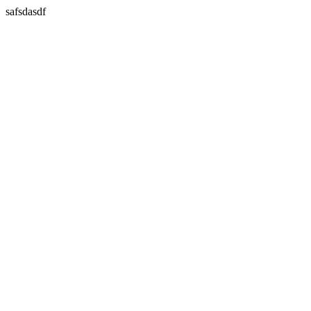
safsdasdf