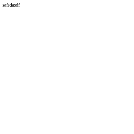
safsdasdf