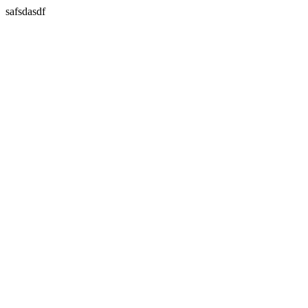
safsdasdf