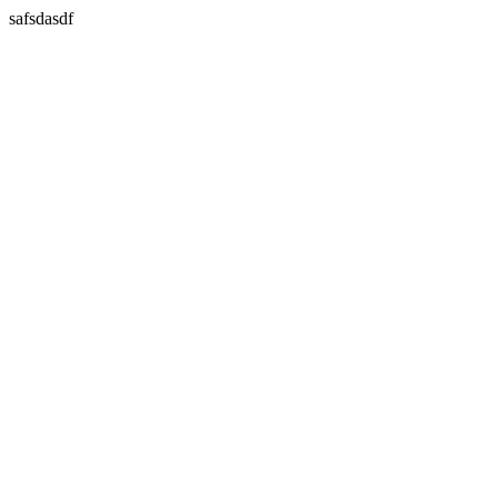
safsdasdf