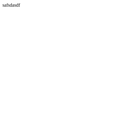
safsdasdf